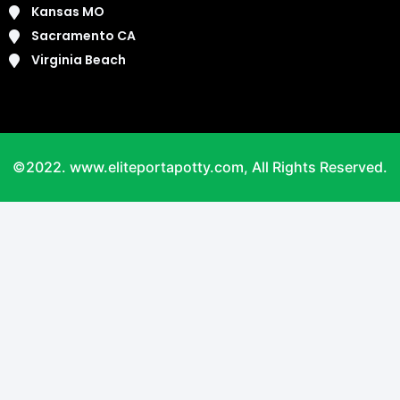
Kansas MO
Sacramento CA
Virginia Beach
©2022. www.eliteportapotty.com, All Rights Reserved.