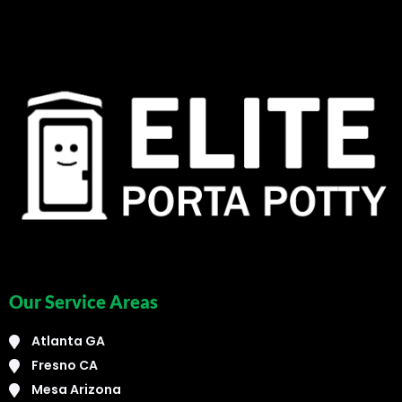
Our Service Areas
Atlanta GA
Fresno CA
Mesa Arizona