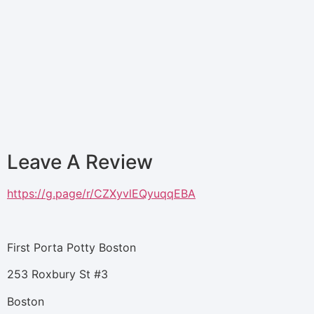
Leave A Review
https://g.page/r/CZXyvlEQyuqqEBA
First Porta Potty Boston
253 Roxbury St #3
Boston