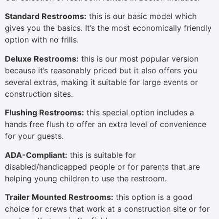
Standard Restrooms:
this is our basic model which
gives you the basics. It’s the most economically friendly
option with no frills.
Deluxe Restrooms:
this is our most popular version
because it’s reasonably priced but it also offers you
several extras, making it suitable for large events or
construction sites.
Flushing Restrooms:
this special option includes a
hands free flush to offer an extra level of convenience
for your guests.
ADA-Compliant:
this is suitable for
disabled/handicapped people or for parents that are
helping young children to use the restroom.
Trailer Mounted Restrooms:
this option is a good
choice for crews that work at a construction site or for