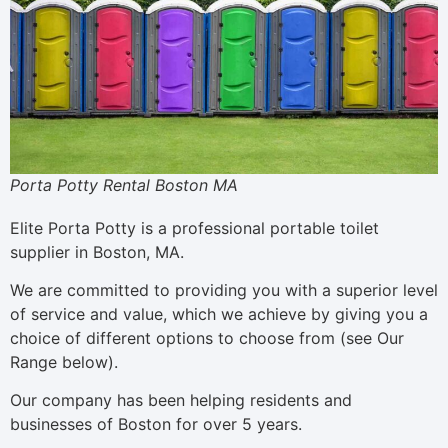
Porta Potty Rental Boston MA
Elite Porta Potty is a professional portable toilet
supplier in Boston, MA.
We are committed to providing you with a superior level
of service and value, which we achieve by giving you a
choice of different options to choose from (see Our
Range below).
Our company has been helping residents and
businesses of Boston for over 5 years.