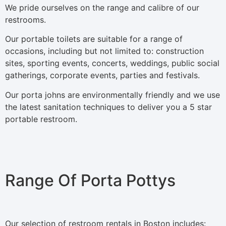
We pride ourselves on the range and calibre of our
restrooms.
Our portable toilets are suitable for a range of
occasions, including but not limited to: construction
sites, sporting events, concerts, weddings, public social
gatherings, corporate events, parties and festivals.
Our porta johns are environmentally friendly and we use
the latest sanitation techniques to deliver you a 5 star
portable restroom.
Range Of Porta Pottys
Our selection of restroom rentals in Boston includes: