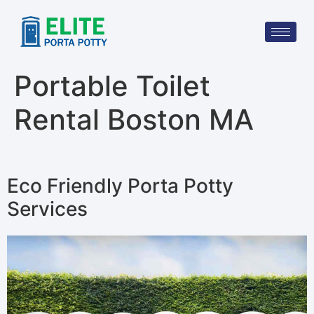
Portable Toilet
Rental Boston MA
Eco Friendly Porta Potty
Services