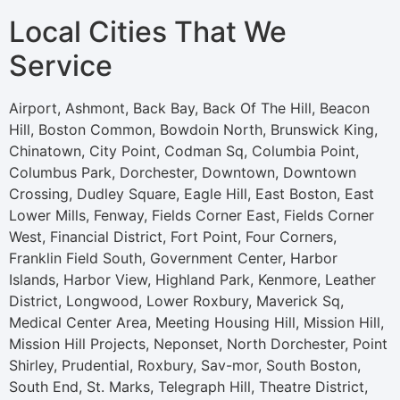
Local Cities That We
Service
Airport, Ashmont, Back Bay, Back Of The Hill, Beacon
Hill, Boston Common, Bowdoin North, Brunswick King,
Chinatown, City Point, Codman Sq, Columbia Point,
Columbus Park, Dorchester, Downtown, Downtown
Crossing, Dudley Square, Eagle Hill, East Boston, East
Lower Mills, Fenway, Fields Corner East, Fields Corner
West, Financial District, Fort Point, Four Corners,
Franklin Field South, Government Center, Harbor
Islands, Harbor View, Highland Park, Kenmore, Leather
District, Longwood, Lower Roxbury, Maverick Sq,
Medical Center Area, Meeting Housing Hill, Mission Hill,
Mission Hill Projects, Neponset, North Dorchester, Point
Shirley, Prudential, Roxbury, Sav-mor, South Boston,
South End, St. Marks, Telegraph Hill, Theatre District,