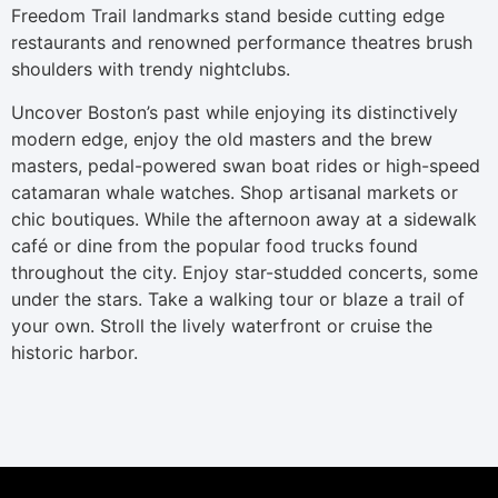
Freedom Trail landmarks stand beside cutting edge
restaurants and renowned performance theatres brush
shoulders with trendy nightclubs.
Uncover Boston’s past while enjoying its distinctively
modern edge, enjoy the old masters and the brew
masters, pedal-powered swan boat rides or high-speed
catamaran whale watches. Shop artisanal markets or
chic boutiques. While the afternoon away at a sidewalk
café or dine from the popular food trucks found
throughout the city. Enjoy star-studded concerts, some
under the stars. Take a walking tour or blaze a trail of
your own. Stroll the lively waterfront or cruise the
historic harbor.