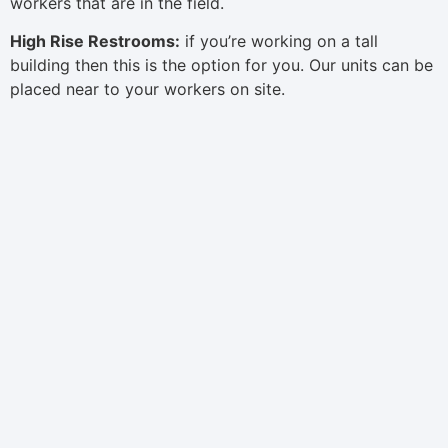
workers that are in the field.
High Rise Restrooms:
if you’re working on a tall
building then this is the option for you. Our units can be
placed near to your workers on site.