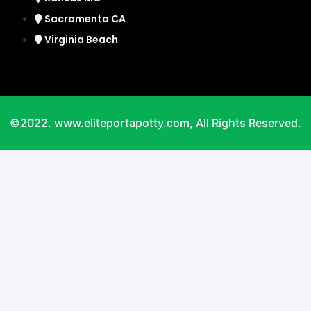
Sacramento CA
Virginia Beach
©2022. www.eliteportapotty.com, All Rights Reserved.