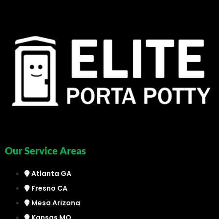
Our Service Areas
Atlanta GA
Fresno CA
Mesa Arizona
Kansas MO