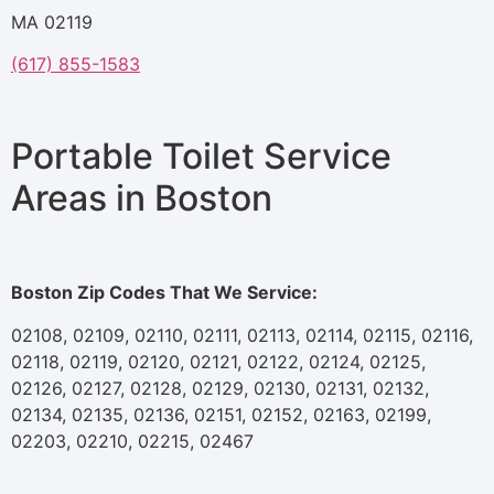
MA 02119
(617) 855-1583
Portable Toilet Service
Areas in Boston
Boston Zip Codes That We Service:
02108, 02109, 02110, 02111, 02113, 02114, 02115, 02116,
02118, 02119, 02120, 02121, 02122, 02124, 02125,
02126, 02127, 02128, 02129, 02130, 02131, 02132,
02134, 02135, 02136, 02151, 02152, 02163, 02199,
02203, 02210, 02215, 02467