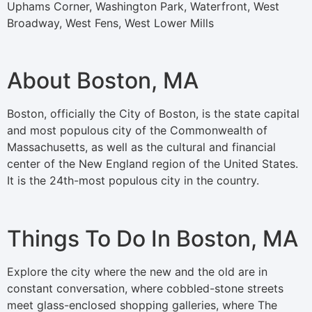
Uphams Corner, Washington Park, Waterfront, West
Broadway, West Fens, West Lower Mills
About Boston, MA
Boston, officially the City of Boston, is the state capital
and most populous city of the Commonwealth of
Massachusetts, as well as the cultural and financial
center of the New England region of the United States.
It is the 24th-most populous city in the country.
Things To Do In Boston, MA
Explore the city where the new and the old are in
constant conversation, where cobbled-stone streets
meet glass-enclosed shopping galleries, where The