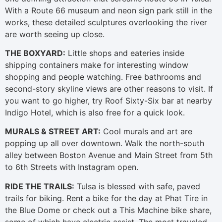
With a Route 66 museum and neon sign park still in the
works, these detailed sculptures overlooking the river
are worth seeing up close.
THE BOXYARD:
Little shops and eateries inside
shipping containers make for interesting window
shopping and people watching. Free bathrooms and
second-story skyline views are other reasons to visit. If
you want to go higher, try Roof Sixty-Six bar at nearby
Indigo Hotel, which is also free for a quick look.
MURALS & STREET ART:
Cool murals and art are
popping up all over downtown. Walk the north-south
alley between Boston Avenue and Main Street from 5th
to 6th Streets with Instagram open.
RIDE THE TRAILS:
Tulsa is blessed with safe, paved
trails for biking. Rent a bike for the day at Phat Tire in
the Blue Dome or check out a This Machine bike share,
some of which have electric assist. The most traveled