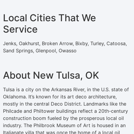
Local Cities That We
Service
Jenks, Oakhurst, Broken Arrow, Bixby, Turley, Catoosa,
Sand Springs, Glenpool, Owasso
About New Tulsa, OK
Tulsa is a city on the Arkansas River, in the U.S. state of
Oklahoma. It’s known for its art deco architecture,
mostly in the central Deco District. Landmarks like the
Philcade and Philtower buildings reflect a 20th-century
construction boom fueled by the prosperous local oil
industry. The Philbrook Museum of Art is housed in an
Italianate villa that was once the home of a local oil