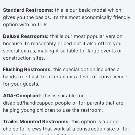
Standard Restrooms:
this is our basic model which
gives you the basics. It’s the most economically friendly
option with no frills.
Deluxe Restrooms:
this is our most popular version
because it’s reasonably priced but it also offers you
several extras, making it suitable for large events or
construction sites.
Flushing Restrooms:
this special option includes a
hands free flush to offer an extra level of convenience
for your guests.
ADA-Compliant:
this is suitable for
disabled/handicapped people or for parents that are
helping young children to use the restroom.
Trailer Mounted Restrooms:
this option is a good
choice for crews that work at a construction site or for