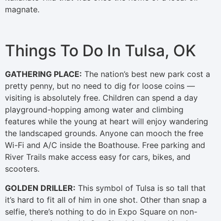
magnate.
Things To Do In Tulsa, OK
GATHERING PLACE:
The nation’s best new park cost a
pretty penny, but no need to dig for loose coins —
visiting is absolutely free. Children can spend a day
playground-hopping among water and climbing
features while the young at heart will enjoy wandering
the landscaped grounds. Anyone can mooch the free
Wi-Fi and A/C inside the Boathouse. Free parking and
River Trails make access easy for cars, bikes, and
scooters.
GOLDEN DRILLER:
This symbol of Tulsa is so tall that
it’s hard to fit all of him in one shot. Other than snap a
selfie, there’s nothing to do in Expo Square on non-