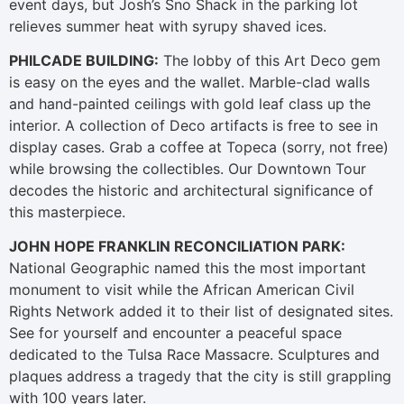
event days, but Josh’s Sno Shack in the parking lot
relieves summer heat with syrupy shaved ices.
PHILCADE BUILDING:
The lobby of this Art Deco gem
is easy on the eyes and the wallet. Marble-clad walls
and hand-painted ceilings with gold leaf class up the
interior. A collection of Deco artifacts is free to see in
display cases. Grab a coffee at Topeca (sorry, not free)
while browsing the collectibles. Our Downtown Tour
decodes the historic and architectural significance of
this masterpiece.
JOHN HOPE FRANKLIN RECONCILIATION PARK:
National Geographic named this the most important
monument to visit while the African American Civil
Rights Network added it to their list of designated sites.
See for yourself and encounter a peaceful space
dedicated to the Tulsa Race Massacre. Sculptures and
plaques address a tragedy that the city is still grappling
with 100 years later.