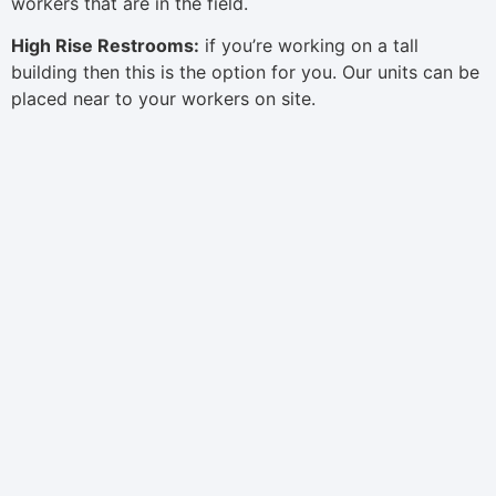
workers that are in the field.
High Rise Restrooms:
if you’re working on a tall
building then this is the option for you. Our units can be
placed near to your workers on site.