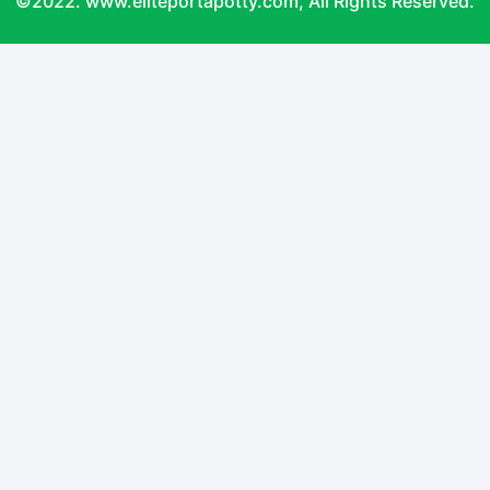
©2022. www.eliteportapotty.com, All Rights Reserved.