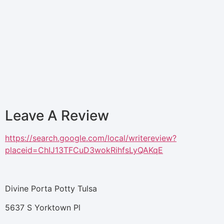
Leave A Review
https://search.google.com/local/writereview?
placeid=ChIJ13TFCuD3wokRihfsLyQAKqE
Divine Porta Potty Tulsa
5637 S Yorktown Pl