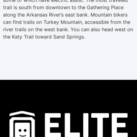
trail is south from downtown to the Gathering Place
along the Arkansas River’s east bank. Mountain bikers
can find trails on Turkey Mountain, accessible from the
river trails on the west bank. You can also head west on
the Katy Trail toward Sand Springs.