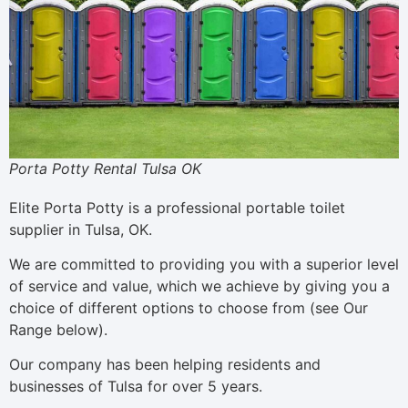
Porta Potty Rental Tulsa OK
Elite Porta Potty is a professional portable toilet
supplier in Tulsa, OK.
We are committed to providing you with a superior level
of service and value, which we achieve by giving you a
choice of different options to choose from (see Our
Range below).
Our company has been helping residents and
businesses of Tulsa for over 5 years.