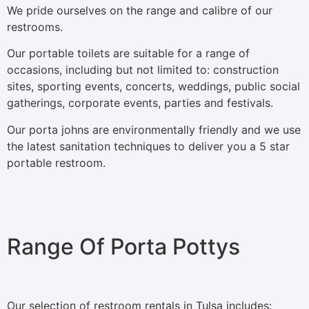
We pride ourselves on the range and calibre of our
restrooms.
Our portable toilets are suitable for a range of
occasions, including but not limited to: construction
sites, sporting events, concerts, weddings, public social
gatherings, corporate events, parties and festivals.
Our porta johns are environmentally friendly and we use
the latest sanitation techniques to deliver you a 5 star
portable restroom.
Range Of Porta Pottys
Our selection of restroom rentals in Tulsa includes: