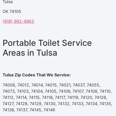
Tulsa
OK 74105
(918) 992-4963
Portable Toilet Service
Areas in Tulsa
Tulsa Zip Codes That We Service:
74008, 74012, 74014, 74015, 74021, 74037, 74055,
74073, 74103, 74104, 74105, 74106, 74107, 74108, 74110,
74112, 74114, 74115, 74116, 74117, 74119, 74120, 74126,
74127, 74128, 74129, 74130, 74132, 74133, 74134, 74135,
74136, 74137, 74145, 74146