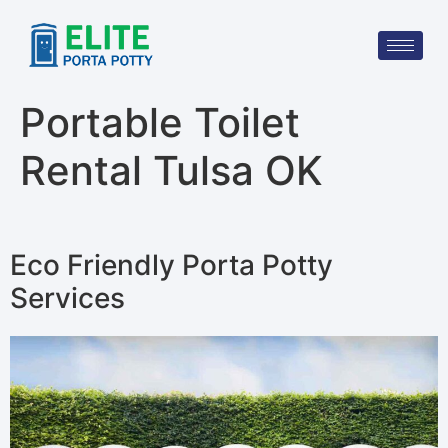
Portable Toilet
Rental Tulsa OK
Eco Friendly Porta Potty
Services