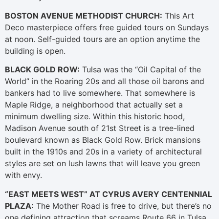
BOSTON AVENUE METHODIST CHURCH:
This Art
Deco masterpiece offers free guided tours on Sundays
at noon. Self-guided tours are an option anytime the
building is open.
BLACK GOLD ROW:
Tulsa was the “Oil Capital of the
World” in the Roaring 20s and all those oil barons and
bankers had to live somewhere. That somewhere is
Maple Ridge, a neighborhood that actually set a
minimum dwelling size. Within this historic hood,
Madison Avenue south of 21st Street is a tree-lined
boulevard known as Black Gold Row. Brick mansions
built in the 1910s and 20s in a variety of architectural
styles are set on lush lawns that will leave you green
with envy.
“EAST MEETS WEST” AT CYRUS AVERY CENTENNIAL
PLAZA:
The Mother Road is free to drive, but there’s no
one defining attraction that screams Route 66 in Tulsa.