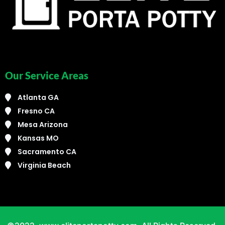
Our Service Areas
Atlanta GA
Fresno CA
Mesa Arizona
Kansas MO
Sacramento CA
Virginia Beach