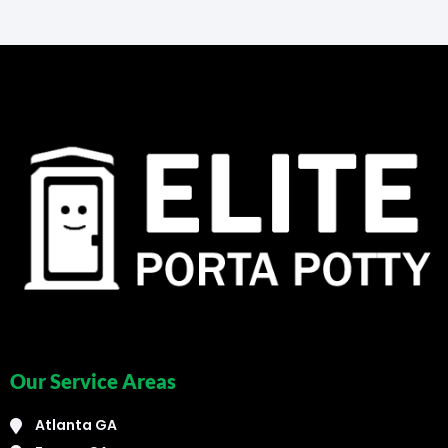
Our Service Areas
Atlanta GA