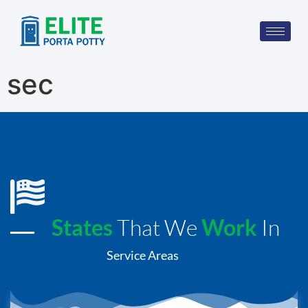
sec
States
That We
Work
In
Service Areas