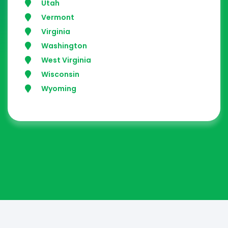
Utah
Vermont
Virginia
Washington
West Virginia
Wisconsin
Wyoming