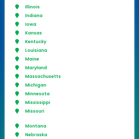
Illinois
Indiana
Iowa
Kansas
Kentucky
Louisiana
Maine
Maryland
Massachusetts
Michigan
Minnesota
Mississippi
Missouri
Montana
Nebraska