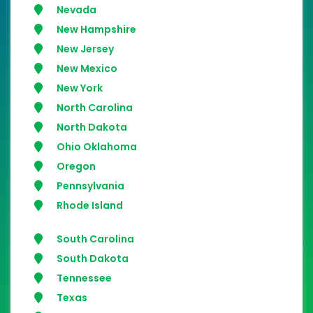
Nevada
New Hampshire
New Jersey
New Mexico
New York
North Carolina
North Dakota
Ohio Oklahoma
Oregon
Pennsylvania
Rhode Island
South Carolina
South Dakota
Tennessee
Texas