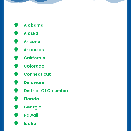
Alabama
Alaska
Arizona
Arkansas
California
Colorado
Connecticut
Delaware
District Of Columbia
Florida
Georgia
Hawaii
Idaho