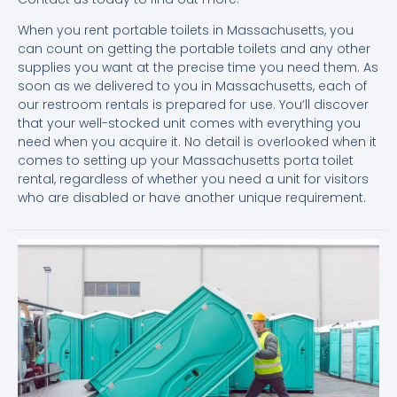
When you rent portable toilets in Massachusetts, you
can count on getting the portable toilets and any other
supplies you want at the precise time you need them. As
soon as we delivered to you in Massachusetts, each of
our restroom rentals is prepared for use. You’ll discover
that your well-stocked unit comes with everything you
need when you acquire it. No detail is overlooked when it
comes to setting up your Massachusetts porta toilet
rental, regardless of whether you need a unit for visitors
who are disabled or have another unique requirement.