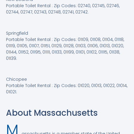
Portable Toilet Rental : Zip Codes: 02740, 02745, 02746,
02744, 02747, 02743, 02748, 02741, 02742.
Springfield
Portable Toilet Rental : Zip Codes: 01109, 01108, 01104, 01118,
01119, 01105, 01107, 01151, 01129, 01128, 01103, 01106, 01013, 01020,
01144, 01152, 01195, 01111, 01133, 01199, 01101, 01102, 01115, 01138,
01139.
Chicopee
Portable Toilet Rental : Zip Codes: 01020, 01013, 01022, 01014,
01021.
About Massachusetts
M
assachusetts is a member state of the United