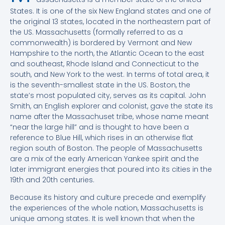
States. It is one of the six New England states and one of
the original 13 states, located in the northeastern part of
the US. Massachusetts (formally referred to as a
commonwealth) is bordered by Vermont and New
Hampshire to the north, the Atlantic Ocean to the east
and southeast, Rhode Island and Connecticut to the
south, and New York to the west. In terms of total area, it
is the seventh-smallest state in the US. Boston, the
state’s most populated city, serves as its capital. John
Smith, an English explorer and colonist, gave the state its
name after the Massachuset tribe, whose name meant
“near the large hill” and is thought to have been a
reference to Blue Hill, which rises in an otherwise flat
region south of Boston. The people of Massachusetts
are a mix of the early American Yankee spirit and the
later immigrant energies that poured into its cities in the
19th and 20th centuries.
Because its history and culture precede and exemplify
the experiences of the whole nation, Massachusetts is
unique among states. It is well known that when the