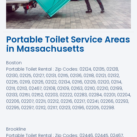
Portable Toilet Service Areas
in Massachusetts
Boston
Portable Toilet Rental : Zip Codes: 02124, 02135, 02128,
02130, 02125, 02127, 02131, 02115, 02136, 02118, 02121, 02132,
02215, 02119, 02126, 02122, 02134, 02116, 02129, 02120, 02114,
02111, 02113, 02467, 02108, 02109, 02163, 02110, 02210, 02199,
02133, 02151, 02152, 02203, 02222, 02283, 02284, 02201, 02204,
02206, 02207, 02211, 02212, 02216, 02217, 02241, 02266, 02293,
02295, 02297, 02112, 02117, 02123, 02196, 02205, 02298.
Brookline
Portable Toilet Rental : Zip Codes: 02446, 02445, 02467,