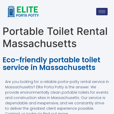
Portable Toilet Rental
Massachusetts
Eco-friendly portable toilet
service in Massachusetts
Are you looking for a reliable porta-potty rental service in
Massachusetts? Elite Porta Potty is the answer. We
provide environmentally clean portable toilets for events
and construction sites in Massachusetts. Our service is
dependable and inexpensive, and we constantly strive
to deliver the greatest client experience possible.
Contact us today to find out more.