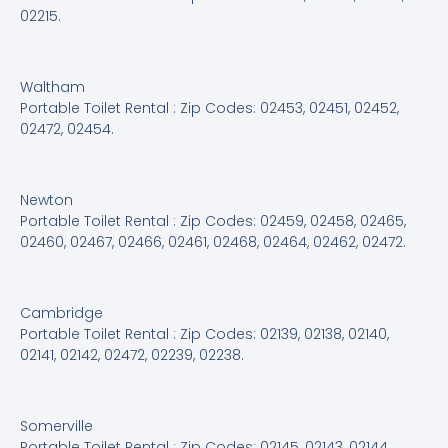
02215.
Waltham
Portable Toilet Rental : Zip Codes: 02453, 02451, 02452,
02472, 02454.
Newton
Portable Toilet Rental : Zip Codes: 02459, 02458, 02465,
02460, 02467, 02466, 02461, 02468, 02464, 02462, 02472.
Cambridge
Portable Toilet Rental : Zip Codes: 02139, 02138, 02140,
02141, 02142, 02472, 02239, 02238.
Somerville
Portable Toilet Rental : Zip Codes: 02145, 02143, 02144,