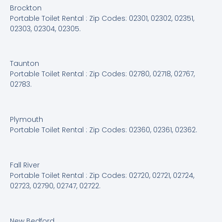
Brockton
Portable Toilet Rental : Zip Codes: 02301, 02302, 02351,
02303, 02304, 02305.
Taunton
Portable Toilet Rental : Zip Codes: 02780, 02718, 02767,
02783.
Plymouth
Portable Toilet Rental : Zip Codes: 02360, 02361, 02362.
Fall River
Portable Toilet Rental : Zip Codes: 02720, 02721, 02724,
02723, 02790, 02747, 02722.
New Bedford