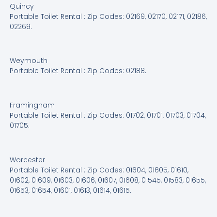
Quincy
Portable Toilet Rental : Zip Codes: 02169, 02170, 02171, 02186,
02269.
Weymouth
Portable Toilet Rental : Zip Codes: 02188.
Framingham
Portable Toilet Rental : Zip Codes: 01702, 01701, 01703, 01704,
01705.
Worcester
Portable Toilet Rental : Zip Codes: 01604, 01605, 01610,
01602, 01609, 01603, 01606, 01607, 01608, 01545, 01583, 01655,
01653, 01654, 01601, 01613, 01614, 01615.