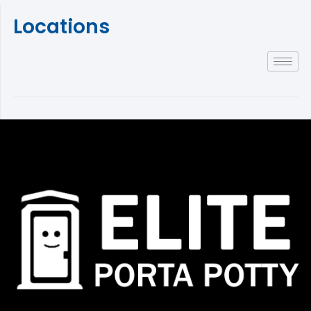
Locations