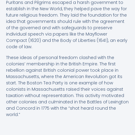
Puritans and Pilgrims escaped a harsh government to
establish in the New World, they helped pave the way for
future religious freedom. They laid the foundation for the
idea that governments should rule with the agreement
of the governed and with safeguards to preserve
individual speech via papers like the Mayflower
Compact (1620) and the Body of Liberties (1641), an early
code of law.
These ideas of personal freedom clashed with the
colonies’ membership in the British Empire. The first
rebellion against British colonial power took place in
Massachusetts, where the American Revolution got its
start. The Boston Tea Party is one example of how
colonists in Massachusetts raised their voices against
taxation without representation. This activity motivated
other colonies and culminated in the Battles of Lexington
and Concord in 1775 with the “shot heard round the
world.”