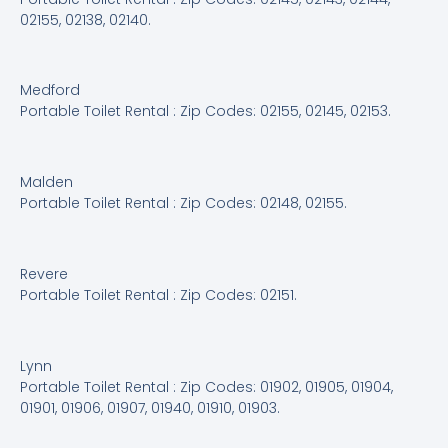
02155, 02138, 02140.
Medford
Portable Toilet Rental : Zip Codes: 02155, 02145, 02153.
Malden
Portable Toilet Rental : Zip Codes: 02148, 02155.
Revere
Portable Toilet Rental : Zip Codes: 02151.
Lynn
Portable Toilet Rental : Zip Codes: 01902, 01905, 01904,
01901, 01906, 01907, 01940, 01910, 01903.