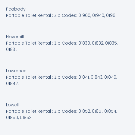
Peabody
Portable Toilet Rental : Zip Codes: 01960, 01940, 01961.
Haverhill
Portable Toilet Rental : Zip Codes: 01830, 01832, 01835,
01831.
Lawrence
Portable Toilet Rental : Zip Codes: 01841, 01843, 01840,
01842.
Lowell
Portable Toilet Rental : Zip Codes: 01852, 01851, 01854,
01850, 01853.